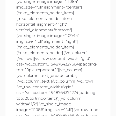
[vc_single_image image="11084"
img_size="full" alignment="center"]
[/mkd_elements_holder_item]
[mkd_elements_holder_item
horizontal_aligment="right"
vertical_alignment="bottom"]
[vc_single_image image="10944"
img_size="full" alignment="right"]
[/mkd_elements_holder_item]
[/mkd_elements_holder][/vc_column]
[/vc_row][vc_row content_width="grid"
css=".vc_custom_1548764327664{padding-
top: 10px !important;}"][vc_column]
[vc_column_text][breadcrumbs]
[/vc_column_text][/vc_column][/vc_row]
[vc_row content_width="grid"
css=".vc_custom_1548764374274{padding-
top: 20px !important;}"][vc_column
width="1/2"][vc_single_image
image="11086" img_size="full"][vc_row_inner
css=".vc_custom_1548758536919{padding-