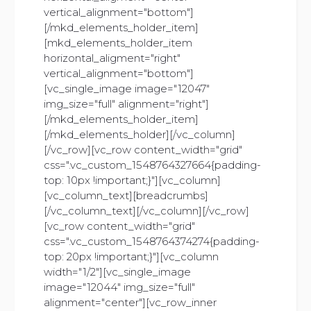
vertical_alignment="bottom"]
[/mkd_elements_holder_item]
[mkd_elements_holder_item
horizontal_aligment="right"
vertical_alignment="bottom"]
[vc_single_image image="12047"
img_size="full" alignment="right"]
[/mkd_elements_holder_item]
[/mkd_elements_holder][/vc_column]
[/vc_row][vc_row content_width="grid"
css=".vc_custom_1548764327664{padding-
top: 10px !important;}"][vc_column]
[vc_column_text][breadcrumbs]
[/vc_column_text][/vc_column][/vc_row]
[vc_row content_width="grid"
css=".vc_custom_1548764374274{padding-
top: 20px !important;}"][vc_column
width="1/2"][vc_single_image
image="12044" img_size="full"
alignment="center"][vc_row_inner