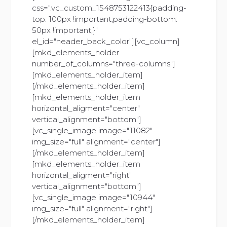
css=".vc_custom_1548753122413{padding-
top: 100px !important;padding-bottom:
50px !important;}"
el_id="header_back_color"][vc_column]
[mkd_elements_holder
number_of_columns="three-columns"]
[mkd_elements_holder_item]
[/mkd_elements_holder_item]
[mkd_elements_holder_item
horizontal_aligment="center"
vertical_alignment="bottom"]
[vc_single_image image="11082"
img_size="full" alignment="center"]
[/mkd_elements_holder_item]
[mkd_elements_holder_item
horizontal_aligment="right"
vertical_alignment="bottom"]
[vc_single_image image="10944"
img_size="full" alignment="right"]
[/mkd_elements_holder_item]