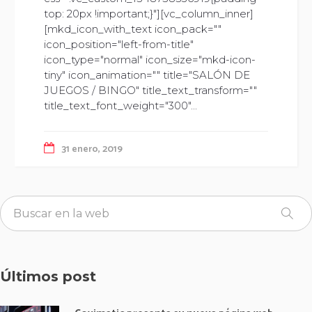
top: 20px !important;}"][vc_column_inner]
[mkd_icon_with_text icon_pack=""
icon_position="left-from-title"
icon_type="normal" icon_size="mkd-icon-
tiny" icon_animation="" title="SALÓN DE
JUEGOS / BINGO" title_text_transform=""
title_text_font_weight="300"...
31 enero, 2019
Últimos post