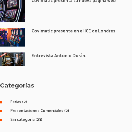
Covimatic presenta su nueva página web
Covimatic presente en el ICE de Londres
Entrevista Antonio Durán.
Categorías
Ferias
(2)
Presentaciones Comerciales
(2)
Sin categoría
(23)