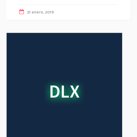
31 enero, 2019