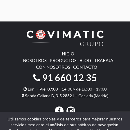
INICIO
NOSOTROS
PRODUCTOS
BLOG
TRABAJA
CON NOSOTROS
CONTACTO
91 660 12 35
Lun. – Vie. 09:00 – 14:00 y de 16:00 – 19:00
Senda Galiana B, 3-5 28821 – Coslada (Madrid)
Utilizamos cookies propias y de terceros para mejorar nuestros
servicios mediante el análisis de sus hábitos de navegación.
Copyright © 2026 Covimatic Juegos. Todos los