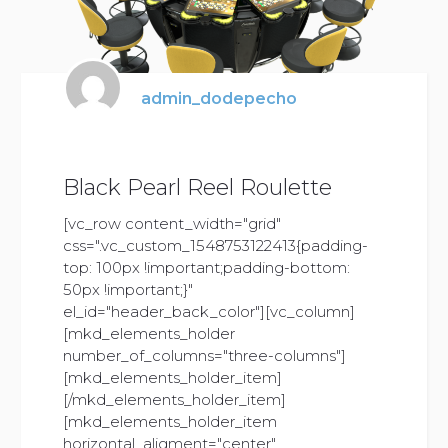
admin_dodepecho
Black Pearl Reel Roulette
[vc_row content_width="grid"
css=".vc_custom_1548753122413{padding-
top: 100px !important;padding-bottom:
50px !important;}"
el_id="header_back_color"][vc_column]
[mkd_elements_holder
number_of_columns="three-columns"]
[mkd_elements_holder_item]
[/mkd_elements_holder_item]
[mkd_elements_holder_item
horizontal_aligment="center"