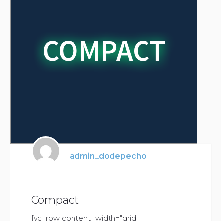
admin_dodepecho
Compact
[vc_row content_width="grid"