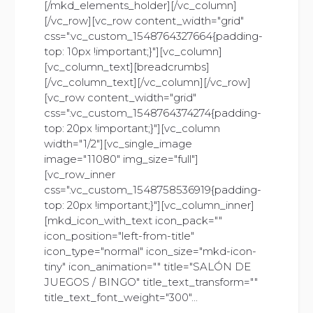
[/mkd_elements_holder][/vc_column]
[/vc_row][vc_row content_width="grid"
css=".vc_custom_1548764327664{padding-
top: 10px !important;}"][vc_column]
[vc_column_text][breadcrumbs]
[/vc_column_text][/vc_column][/vc_row]
[vc_row content_width="grid"
css=".vc_custom_1548764374274{padding-
top: 20px !important;}"][vc_column
width="1/2"][vc_single_image
image="11080" img_size="full"]
[vc_row_inner
css=".vc_custom_1548758536919{padding-
top: 20px !important;}"][vc_column_inner]
[mkd_icon_with_text icon_pack=""
icon_position="left-from-title"
icon_type="normal" icon_size="mkd-icon-
tiny" icon_animation="" title="SALÓN DE
JUEGOS / BINGO" title_text_transform=""
title_text_font_weight="300"...