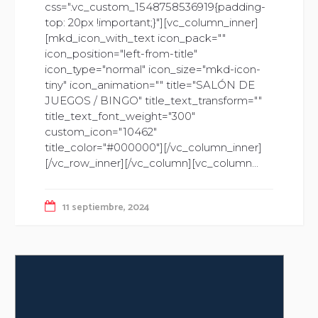
css=".vc_custom_1548758536919{padding-
top: 20px !important;}"][vc_column_inner]
[mkd_icon_with_text icon_pack=""
icon_position="left-from-title"
icon_type="normal" icon_size="mkd-icon-
tiny" icon_animation="" title="SALÓN DE
JUEGOS / BINGO" title_text_transform=""
title_text_font_weight="300"
custom_icon="10462"
title_color="#000000"][/vc_column_inner]
[/vc_row_inner][/vc_column][vc_column...
11 septiembre, 2024