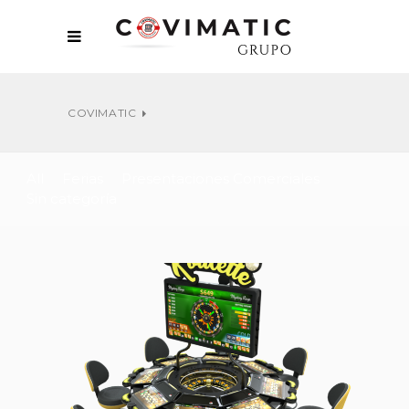
COVIMATIC
All
Ferias
Presentaciones Comerciales
Sin categoría