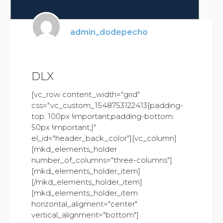
admin_dodepecho
DLX
[vc_row content_width="grid"
css=".vc_custom_1548753122413{padding-
top: 100px !important;padding-bottom:
50px !important;}"
el_id="header_back_color"][vc_column]
[mkd_elements_holder
number_of_columns="three-columns"]
[mkd_elements_holder_item]
[/mkd_elements_holder_item]
[mkd_elements_holder_item
horizontal_aligment="center"
vertical_alignment="bottom"]